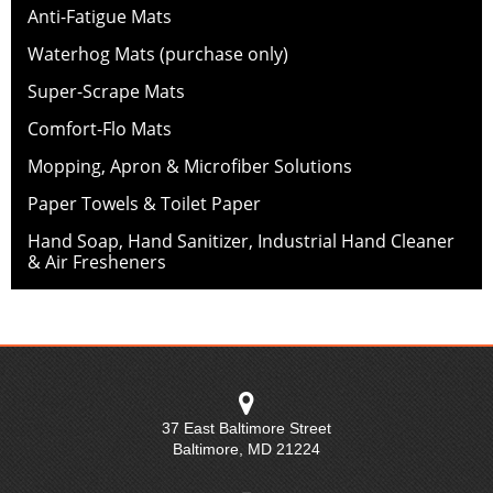
Anti-Fatigue Mats
Waterhog Mats (purchase only)
Super-Scrape Mats
Comfort-Flo Mats
Mopping, Apron & Microfiber Solutions
Paper Towels & Toilet Paper
Hand Soap, Hand Sanitizer, Industrial Hand Cleaner
& Air Fresheners
37 East Baltimore Street
Baltimore
,
MD
21224