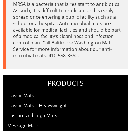
MRSA is a bacteria that is resistant to antibiotics.
As such, it is difficult to eradicate and is easily
spread once entering a public facility such as a
school or a hospital. Anti-microbial mats are
available for medical facilities and should be part
of a medical facility’s cleanliness and infection
control plan. Call Baltimore Washington Mat
Service for more information about our anti-
microbial mats: 410-558-3362.
PRODUCTS
Classic Mats
Classic Mats – Heavyweight
Customized Logo Mats
Message Mats