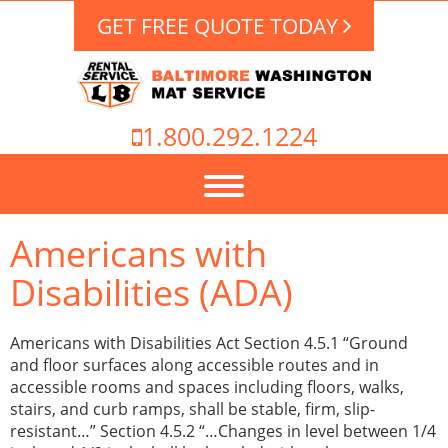
GET FREE QUOTE TODAY
1.800.292.1224
Americans with
Disabilities (ADA)
Americans with Disabilities Act Section 4.5.1 “Ground
and floor surfaces along accessible routes and in
accessible rooms and spaces including floors, walks,
stairs, and curb ramps, shall be stable, firm, slip-
resistant…” Section 4.5.2 “…Changes in level between 1/4