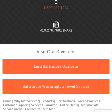
1.800.292.1224
410.276.7681 (FAX)
Visit Our Divisions
Lord Baltimore Uniform
Baltimore Washington Towel Service
Home
|
Why Mat Service?
|
Products
|
Certifications
|
Green Practices
|
Customer Support
|
Service Guarantee
|
Online Deals
|
Testimonials
|
Service Areas
|
Contact Us
|
Site Map