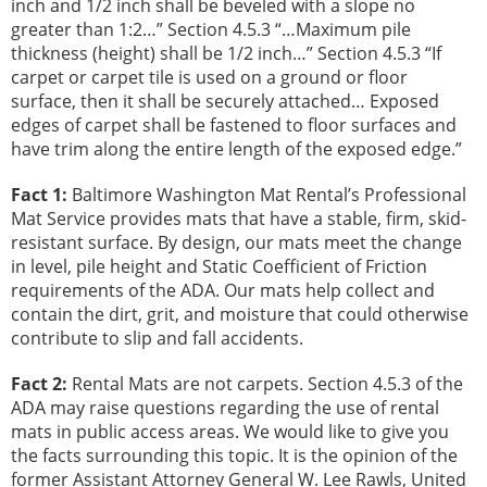
inch and 1/2 inch shall be beveled with a slope no
greater than 1:2…” Section 4.5.3 “…Maximum pile
thickness (height) shall be 1/2 inch…” Section 4.5.3 “If
carpet or carpet tile is used on a ground or floor
surface, then it shall be securely attached… Exposed
edges of carpet shall be fastened to floor surfaces and
have trim along the entire length of the exposed edge.”
Fact 1:
Baltimore Washington Mat Rental’s Professional
Mat Service provides mats that have a stable, firm, skid-
resistant surface. By design, our mats meet the change
in level, pile height and Static Coefficient of Friction
requirements of the ADA. Our mats help collect and
contain the dirt, grit, and moisture that could otherwise
contribute to slip and fall accidents.
Fact 2:
Rental Mats are not carpets. Section 4.5.3 of the
ADA may raise questions regarding the use of rental
mats in public access areas. We would like to give you
the facts surrounding this topic. It is the opinion of the
former Assistant Attorney General W. Lee Rawls, United