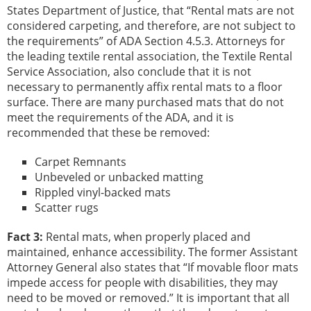
States Department of Justice, that “Rental mats are not
considered carpeting, and therefore, are not subject to
the requirements” of ADA Section 4.5.3. Attorneys for
the leading textile rental association, the Textile Rental
Service Association, also conclude that it is not
necessary to permanently affix rental mats to a floor
surface. There are many purchased mats that do not
meet the requirements of the ADA, and it is
recommended that these be removed:
Carpet Remnants
Unbeveled or unbacked matting
Rippled vinyl-backed mats
Scatter rugs
Fact 3:
Rental mats, when properly placed and
maintained, enhance accessibility. The former Assistant
Attorney General also states that “If movable floor mats
impede access for people with disabilities, they may
need to be moved or removed.” It is important that all