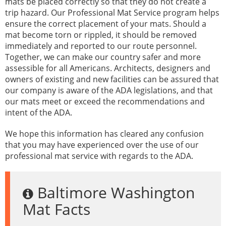
mats be placed correctly so that they do not create a
trip hazard. Our Professional Mat Service program helps
ensure the correct placement of your mats. Should a
mat become torn or rippled, it should be removed
immediately and reported to our route personnel.
Together, we can make our country safer and more
assessible for all Americans. Architects, designers and
owners of existing and new facilities can be assured that
our company is aware of the ADA legislations, and that
our mats meet or exceed the recommendations and
intent of the ADA.
We hope this information has cleared any confusion
that you may have experienced over the use of our
professional mat service with regards to the ADA.
Baltimore Washington
Mat Facts