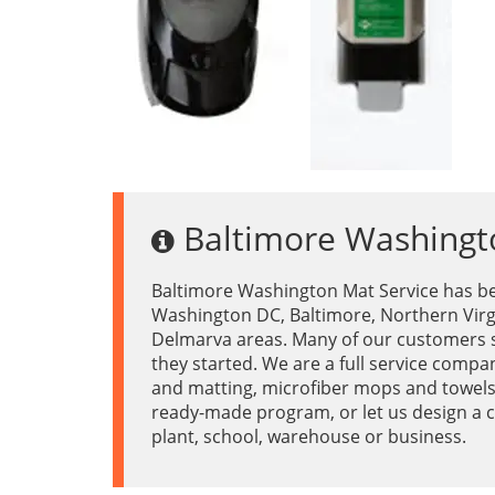
Baltimore Washingt
Baltimore Washington Mat Service has be
Washington DC, Baltimore, Northern Virg
Delmarva areas. Many of our customers s
they started. We are a full service compa
and matting, microfiber mops and towel
ready-made program, or let us design a c
plant, school, warehouse or business.