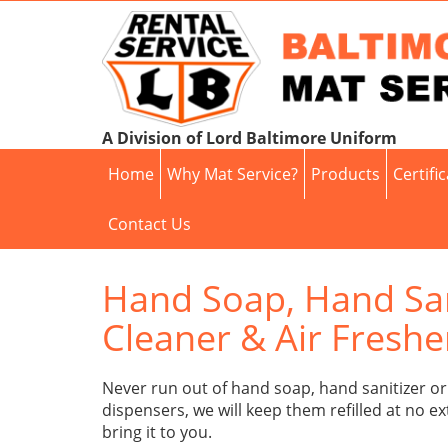
A Division of Lord Baltimore Uniform
Home
Why Mat Service?
Products
Certifi
Contact Us
Hand Soap, Hand Sani
Cleaner & Air Fresh
Never run out of hand soap, hand sanitizer or 
dispensers, we will keep them refilled at no ex
bring it to you.