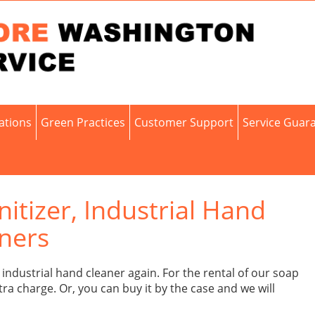
cations
Green Practices
Customer Support
Service Guar
tizer, Industrial Hand
eners
industrial hand cleaner again. For the rental of our soap
tra charge. Or, you can buy it by the case and we will