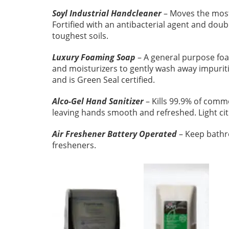
Soyl Industrial Handcleaner
– Moves the most
Fortified with an antibacterial agent and doub
toughest soils.
Luxury Foaming Soap
– A general purpose fo
and moisturizers to gently wash away impuriti
and is Green Seal certified.
Alco-Gel Hand Sanitizer
– Kills 99.9% of comm
leaving hands smooth and refreshed. Light citr
Air Freshener Battery Operated
– Keep bathro
fresheners.