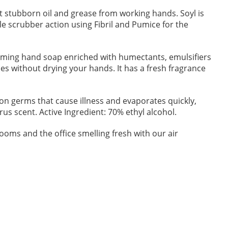
 stubborn oil and grease from working hands. Soyl is
le scrubber action using Fibril and Pumice for the
aming hand soap enriched with humectants, emulsifiers
es without drying your hands. It has a fresh fragrance
on germs that cause illness and evaporates quickly,
us scent. Active Ingredient: 70% ethyl alcohol.
oms and the office smelling fresh with our air