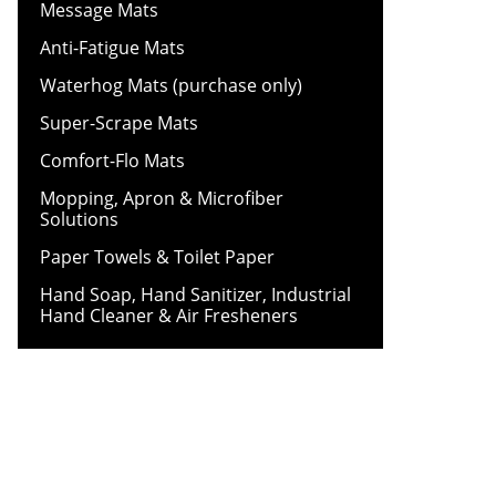
Message Mats
Anti-Fatigue Mats
Waterhog Mats (purchase only)
Super-Scrape Mats
Comfort-Flo Mats
Mopping, Apron & Microfiber
Solutions
Paper Towels & Toilet Paper
Hand Soap, Hand Sanitizer, Industrial
Hand Cleaner & Air Fresheners