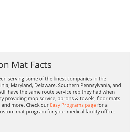
on Mat Facts
en serving some of the finest companies in the
inia, Maryland, Delaware, Southern Pennsylvania, and
till have the same route service rep they had when
ny providing mop service, aprons & towels, floor mats
s and more. Check our
Easy Programs page
for a
ustom mat program for your medical facility office,