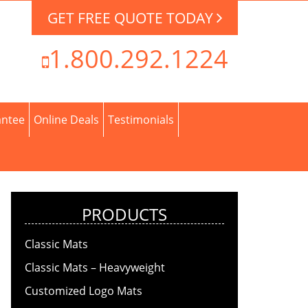
GET FREE QUOTE TODAY
1.800.292.1224
antee
Online Deals
Testimonials
PRODUCTS
Classic Mats
Classic Mats – Heavyweight
Customized Logo Mats