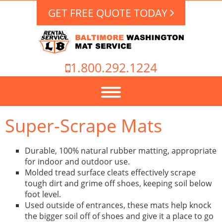
GET FREE QUOTE TODAY
1.800.292.1224
Super-Scrape Mats
Durable, 100% natural rubber matting, appropriate
for indoor and outdoor use.
Molded tread surface cleats effectively scrape
tough dirt and grime off shoes, keeping soil below
foot level.
Used outside of entrances, these mats help knock
the bigger soil off of shoes and give it a place to go