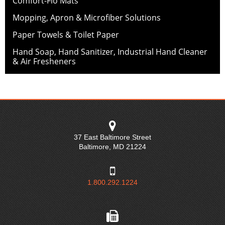
Comfort-Flo Mats
Mopping, Apron & Microfiber Solutions
Paper Towels & Toilet Paper
Hand Soap, Hand Sanitizer, Industrial Hand Cleaner
& Air Fresheners
37 East Baltimore Street
Baltimore
,
MD
21224
1.800.292.1224