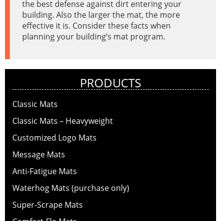
the best defense against dirt entering your
building. Also the larger the mat, the more
effective it is. Consider these facts when
planning your building’s mat program.
PRODUCTS
Classic Mats
Classic Mats – Heavyweight
Customized Logo Mats
Message Mats
Anti-Fatigue Mats
Waterhog Mats (purchase only)
Super-Scrape Mats