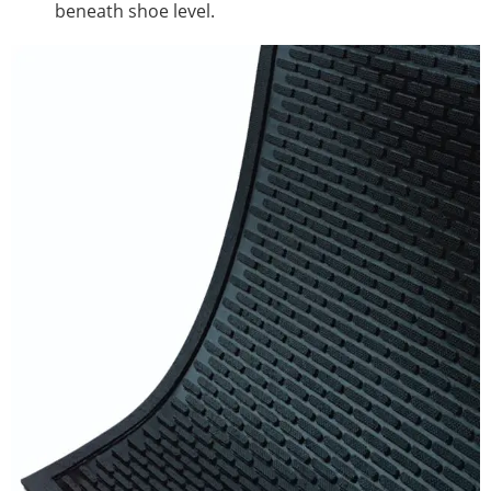
beneath shoe level.