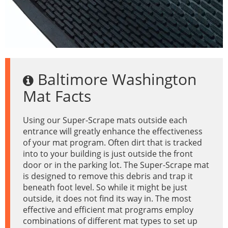
Baltimore Washington
Mat Facts
Using our Super-Scrape mats outside each
entrance will greatly enhance the effectiveness
of your mat program. Often dirt that is tracked
into to your building is just outside the front
door or in the parking lot. The Super-Scrape mat
is designed to remove this debris and trap it
beneath foot level. So while it might be just
outside, it does not find its way in. The most
effective and efficient mat programs employ
combinations of different mat types to set up