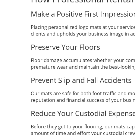
Make a Positive First Impressi
Placing personalized logo mats at your servi
clients and upholds your business image in add
Preserve Your Floors
Floor damage accumulates whether your compan
premature wear and maintain the best-looking f
Prevent Slip and Fall Accidents
Our mats are safe for both foot traffic and m
reputation and financial success of your bus
Reduce Your Custodial Expens
Before they get to your flooring, our mats ca
amount of time and effort your custodial cr