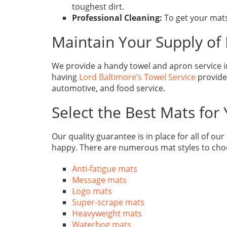
toughest dirt.
Professional Cleaning:
To get your mats
Maintain Your Supply of 
We provide a handy towel and apron service in
having
Lord Baltimore’s Towel Service
provide,
automotive, and food service.
Select the Best Mats for
Our quality guarantee is in place for all of ou
happy. There are numerous mat styles to cho
Anti-fatigue mats
Message mats
Logo mats
Super-scrape mats
Heavyweight mats
Waterhog mats