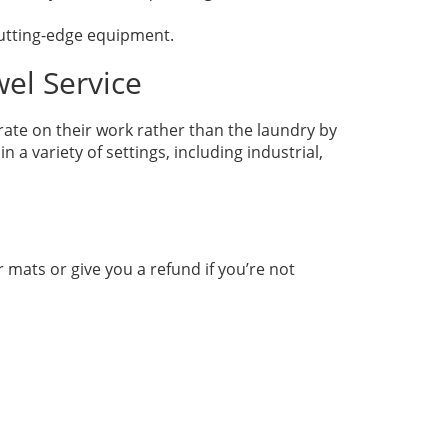
 cutting-edge equipment.
wel Service
rate on their work rather than the laundry by
a variety of settings, including industrial,
r mats or give you a refund if you’re not