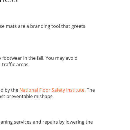
e mats are a branding tool that greets
ootwear in the fall. You may avoid
traffic areas.
d by the
National Floor Safety Institute.
The
nst preventable mishaps.
eaning services and repairs by lowering the