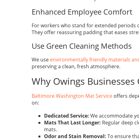
Enhanced Employee Comfort
For workers who stand for extended periods of t
They offer reassuring padding that eases stre
Use Green Cleaning Methods
We use
environmentally friendly materials a
preserving a clean, fresh atmosphere.
Why Owings Businesses 
Baltimore Washington Mat Service
offers dep
on:
Dedicated Service:
We accommodate your s
Mats That Last Longer:
Regular deep cl
mats.
Odor and Stain Removal:
To ensure that