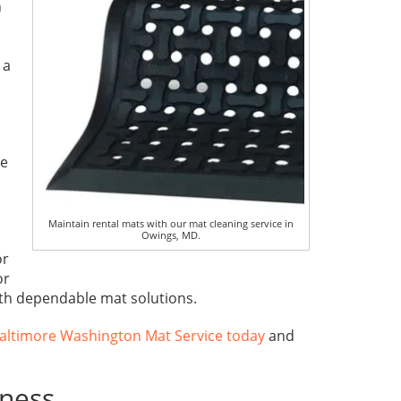
h
 a
ce
Maintain rental mats with our mat cleaning service in
Owings, MD.
or
or
ith dependable mat solutions.
altimore Washington Mat Service today
and
iness