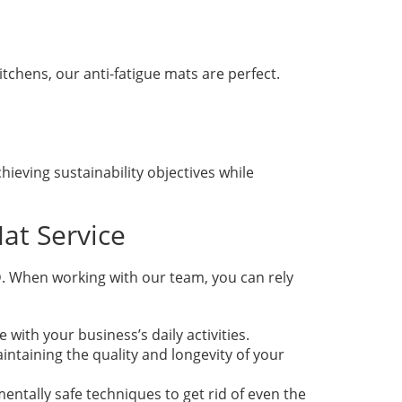
itchens, our anti-fatigue mats are perfect.
hieving sustainability objectives while
at Service
. When working with our team, you can rely
ith your business’s daily activities.
ntaining the quality and longevity of your
entally safe techniques to get rid of even the