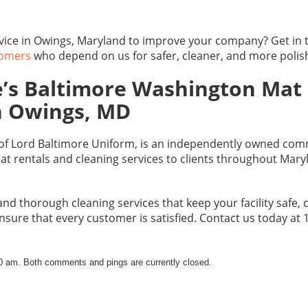
rvice in Owings, Maryland to improve your company? Get in
tomers
who depend on us for safer, cleaner, and more poli
’s Baltimore Washington Mat 
in Owings, MD
 of Lord Baltimore Uniform, is an independently owned comm
at rentals and cleaning services to clients throughout Mary
and thorough cleaning services that keep your facility safe,
nsure that every customer is satisfied. Contact us today at
20 am. Both comments and pings are currently closed.