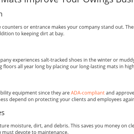
on
ce counters or entrance makes your company stand out. Thes
ition to keeping dirt at bay.
y experiences salt-tracked shoes in the winter or muddy f
loors all year long by placing our long-lasting mats in high-
obility equipment since they are
ADA-compliant
and approve
iness depend on protecting your clients and employees agai
es
pture moisture, dirt, and debris. This saves you money on cl
ew must devote to maintenance.