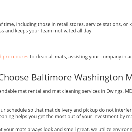
ime, including those in retail stores, service stations, or k
ss and keeps your team motivated all day.
nd procedures
to clean all mats, assisting your company in ac
Choose Baltimore Washington M
endable mat rental and mat cleaning services in Owings, MD
chedule so that mat delivery and pickup do not interfere w
eaning helps you get the most out of your investment by mai
 your mats always look and smell great, we utilize environm