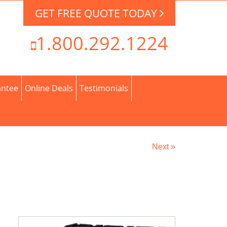
GET FREE QUOTE TODAY
1.800.292.1224
antee
Online Deals
Testimonials
Next »