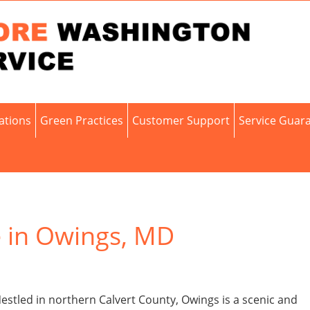
cations
Green Practices
Customer Support
Service Guar
e in Owings, MD
stled in northern Calvert County, Owings is a scenic and