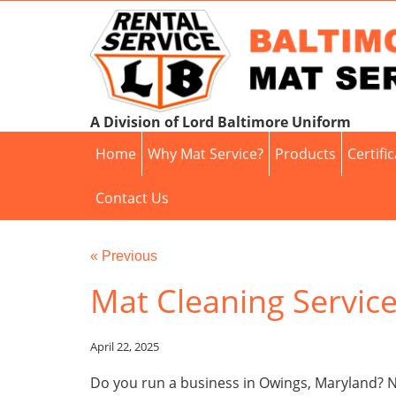
A Division of Lord Baltimore Uniform
Home
Why Mat Service?
Products
Certifi
Contact Us
« Previous
Mat Cleaning Servic
April 22, 2025
Do you run a business in Owings, Maryland? Ne