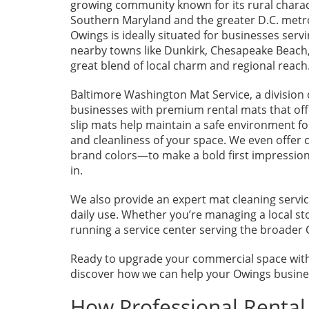
growing community known for its rural charac
Southern Maryland and the greater D.C. metr
Owings is ideally situated for businesses ser
nearby towns like Dunkirk, Chesapeake Beach, 
great blend of local charm and regional reach
Baltimore Washington Mat Service, a division 
businesses with premium rental mats that offe
slip mats help maintain a safe environment 
and cleanliness of your space. We even offe
brand colors—to make a bold first impression
in.
We also provide an expert mat cleaning servic
daily use. Whether you’re managing a local st
running a service center serving the broader 
Ready to upgrade your commercial space with
discover how we can help your Owings busines
How Professional Renta