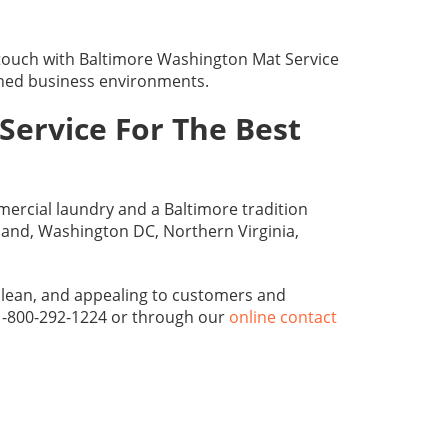
 touch with Baltimore Washington Mat Service
shed business environments.
Service For The Best
ercial laundry and a Baltimore tradition
land, Washington DC, Northern Virginia,
 clean, and appealing to customers and
 1-800-292-1224 or through our
online contact