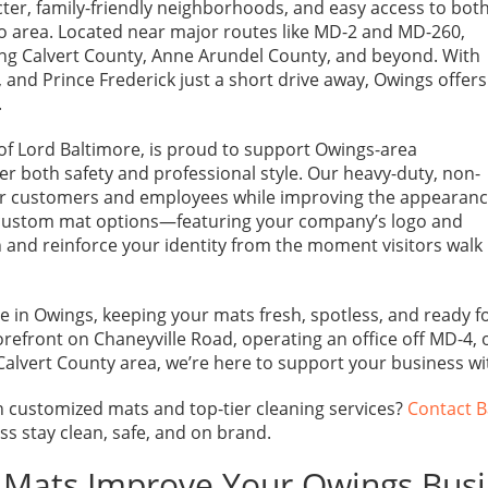
ter, family-friendly neighborhoods, and easy access to bot
o area. Located near major routes like MD-2 and MD-260,
ving Calvert County, Anne Arundel County, and beyond. With
and Prince Frederick just a short drive away, Owings offers
.
of Lord Baltimore, is proud to support Owings-area
r both safety and professional style. Our heavy-duty, non-
for customers and employees while improving the appearan
r custom mat options—featuring your company’s logo and
 and reinforce your identity from the moment visitors walk
e in Owings, keeping your mats fresh, spotless, and ready f
orefront on Chaneyville Road, operating an office off MD-4, 
Calvert County area, we’re here to support your business w
 customized mats and top-tier cleaning services?
Contact B
s stay clean, safe, and on brand.
l Mats Improve Your Owings Bus