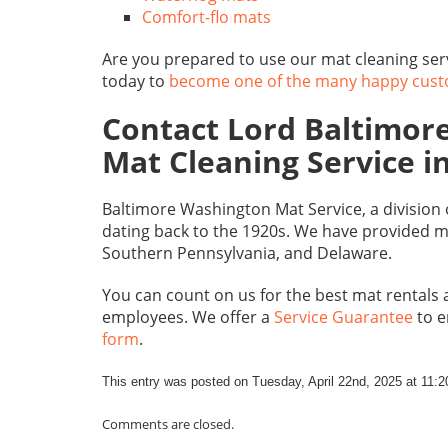
Comfort-flo mats
Are you prepared to use our mat cleaning se
today to
become one of the many happy cus
Contact Lord Baltimore
Mat Cleaning Service 
Baltimore Washington Mat Service, a division
dating back to the 1920s. We have provided m
Southern Pennsylvania, and Delaware.
You can count on us for the best mat rentals 
employees. We offer a
Service Guarantee
to e
form
.
This entry was posted on Tuesday, April 22nd, 2025 at 11:
Comments are closed.