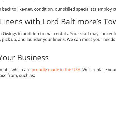
 back to like-new condition, our skilled specialists employ
Linens with Lord Baltimore’s To
 Owings in addition to mat rentals. Your staff may concent
 pick up, and launder your linens. We can meet your needs in 
 Your Business
r mats, which are
proudly made in the USA
. We’ll replace you
ose from, such as: